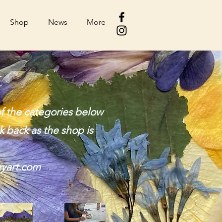
Shop
News
More
t
f the categories below
k back as the shop is
yart.com