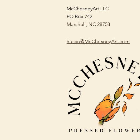
McChesneyArt LLC
PO Box 742
Marshall, NC 28753
Susan@McChesneyArt.com