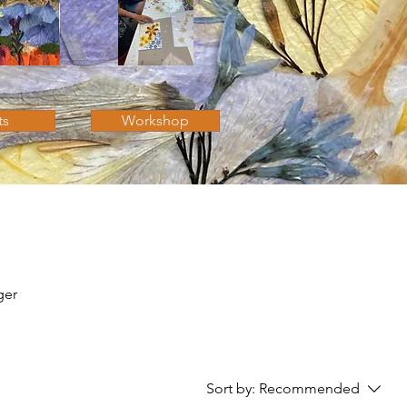
ts
Workshop
ger
Sort by:
Recommended