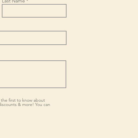
Last Name
the first to know about
iscounts & more! You can