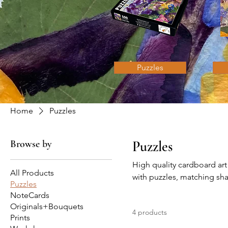
Puzzles
Home
Puzzles
Browse by
Puzzles
High quality cardboard art
All Products
with puzzles, matching sha
Puzzles
NoteCards
Originals+Bouquets
4 products
Prints