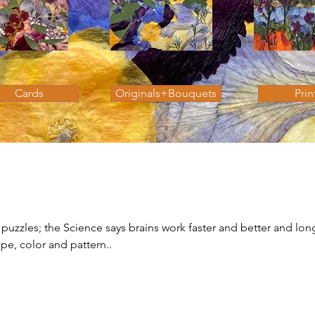
Cards
Originals+Bouquets
Prin
 puzzles; the Science says brains work faster and better and lon
pe, color and pattern..