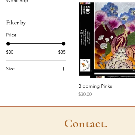
Workshop
Filter by
Price
$30
$35
Size
500pc
Quick View
Blooming Pinks
Price
$30.00
Contact.