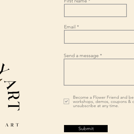
First Name
Email
Send a message
Become a Flower Friend and be 
workshops, demos, coupons & d
unsubscribe at any time.
Submit