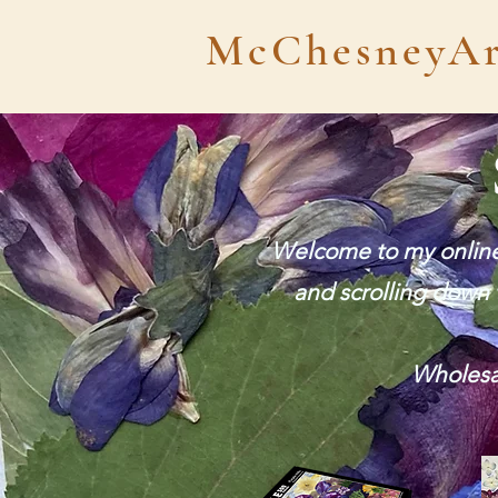
McChesneyAr
Welcome to my online 
and scrolling down t
Wholesal