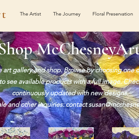
t
The Artist
The Journey
Floral Preservation
Shop McChesneyAr
art gallery and shop. Browse by choosing one o
o see available products with a full image. Chec
continuously updated with new designs.
e and other inquiries: contact
susan@mcchesne