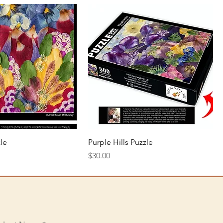
Quick View
Quick View
le
Purple Hills Puzzle
Price
$30.00