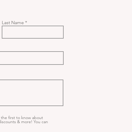
Last Name
the first to know about
iscounts & more! You can