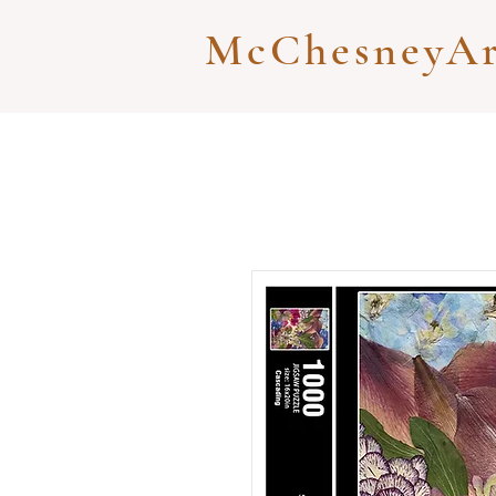
McChesneyAr