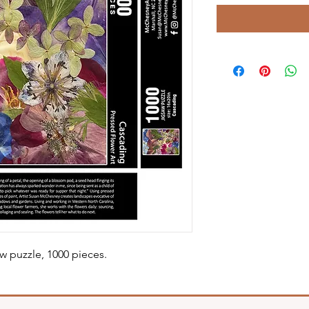
w puzzle, 1000 pieces.