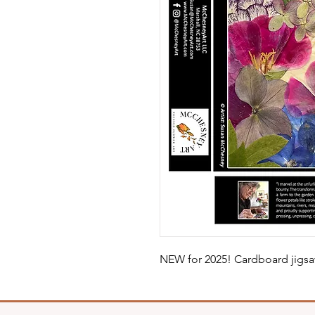
NEW for 2025! Cardboard jigsa